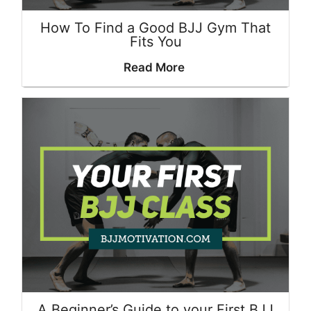
How To Find a Good BJJ Gym That
Fits You
Read More
A Beginner’s Guide to your First BJJ