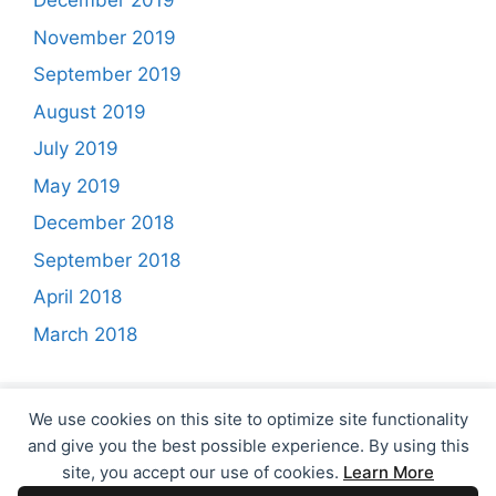
December 2019
November 2019
September 2019
August 2019
July 2019
May 2019
December 2018
September 2018
April 2018
March 2018
We use cookies on this site to optimize site functionality
and give you the best possible experience. By using this
site, you accept our use of cookies.
Learn More