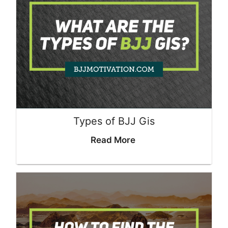
Types of BJJ Gis
Read More