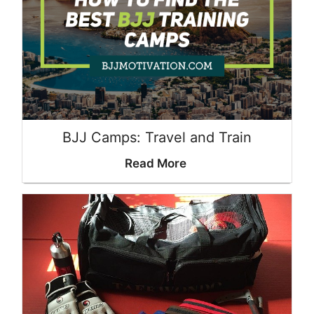
BJJ Camps: Travel and Train
Read More