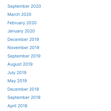
September 2020
March 2020
February 2020
January 2020
December 2019
November 2019
September 2019
August 2019
July 2019
May 2019
December 2018
September 2018
April 2018