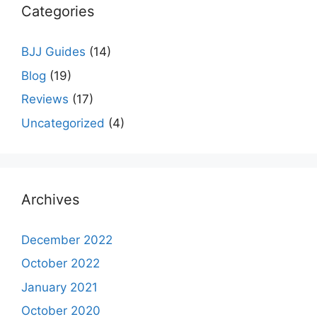
Categories
BJJ Guides
(14)
Blog
(19)
Reviews
(17)
Uncategorized
(4)
Archives
December 2022
October 2022
January 2021
October 2020