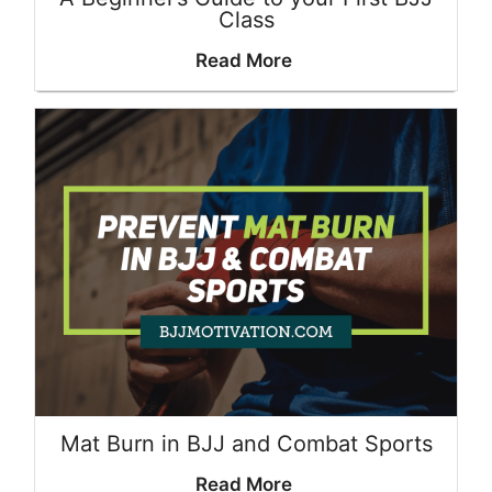
Class
Read More
Mat Burn in BJJ and Combat Sports
Read More