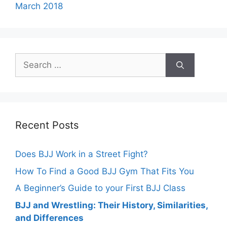
March 2018
Search
for:
Recent Posts
Does BJJ Work in a Street Fight?
How To Find a Good BJJ Gym That Fits You
A Beginner’s Guide to your First BJJ Class
BJJ and Wrestling: Their History, Similarities,
and Differences