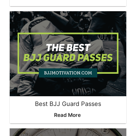
Best BJJ Guard Passes
Read More