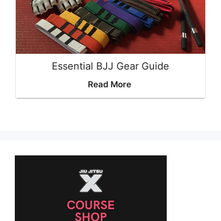
Essential BJJ Gear Guide
Read More