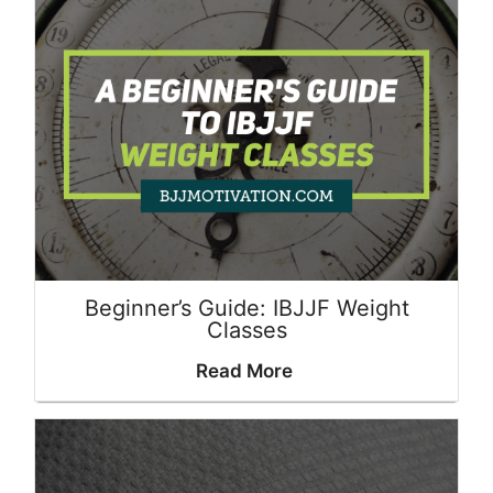
Beginner’s Guide: IBJJF Weight
Classes
Read More