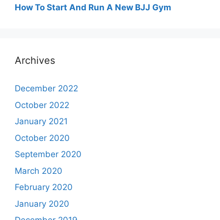
How To Start And Run A New BJJ Gym
Archives
December 2022
October 2022
January 2021
October 2020
September 2020
March 2020
February 2020
January 2020