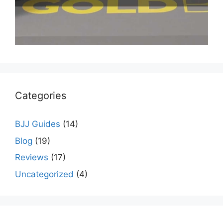
Categories
BJJ Guides
(14)
Blog
(19)
Reviews
(17)
Uncategorized
(4)