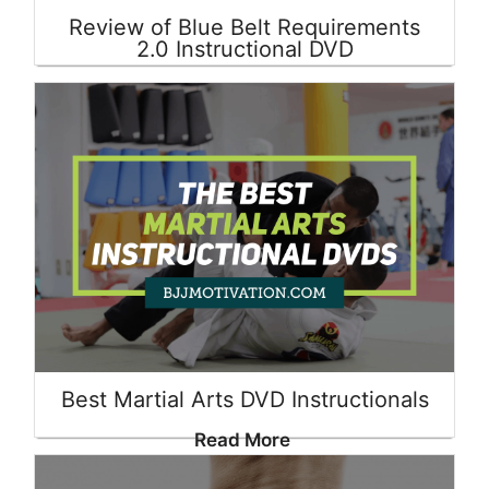
Review of Blue Belt Requirements
2.0 Instructional DVD
Read More
Best Martial Arts DVD Instructionals
Read More