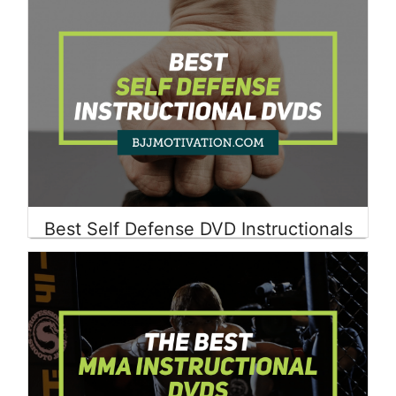
Best Self Defense DVD Instructionals
Read More