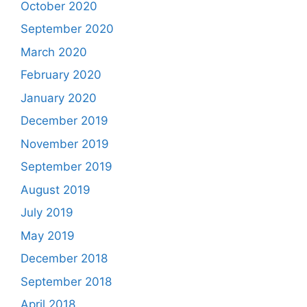
October 2020
September 2020
March 2020
February 2020
January 2020
December 2019
November 2019
September 2019
August 2019
July 2019
May 2019
December 2018
September 2018
April 2018