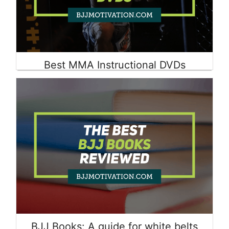
Best MMA Instructional DVDs
Read More
BJJ Books: A guide for white belts