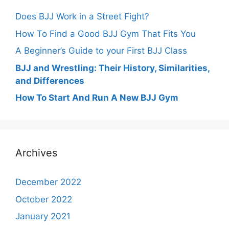
Does BJJ Work in a Street Fight?
How To Find a Good BJJ Gym That Fits You
A Beginner’s Guide to your First BJJ Class
BJJ and Wrestling: Their History, Similarities,
and Differences
How To Start And Run A New BJJ Gym
Archives
December 2022
October 2022
January 2021