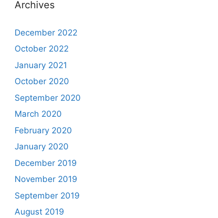
Archives
December 2022
October 2022
January 2021
October 2020
September 2020
March 2020
February 2020
January 2020
December 2019
November 2019
September 2019
August 2019