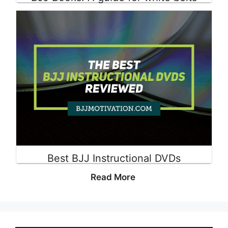
Read More
Best BJJ Instructional DVDs
Read More