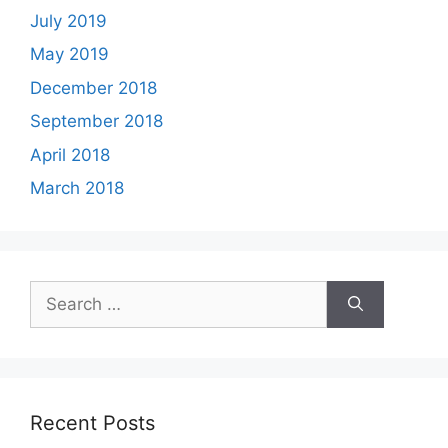
July 2019
May 2019
December 2018
September 2018
April 2018
March 2018
Search
for:
Recent Posts